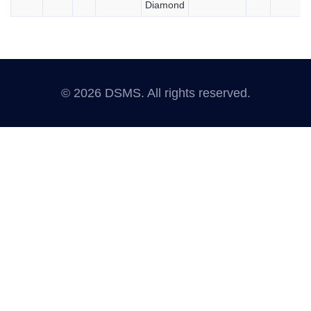
Diamond
© 2026 DSMS. All rights reserved.