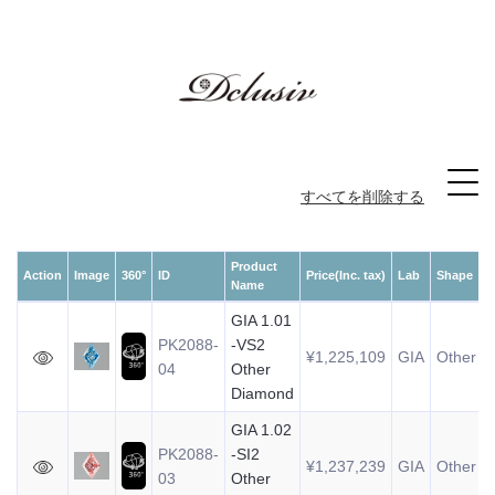
すべてを削除する
Product
Action
Image
360°
ID
Price(Inc. tax)
Lab
Shape
Name
GIA 1.01
PK2088-
-VS2
¥1,225,109
GIA
Other
04
Other
Diamond
GIA 1.02
PK2088-
-SI2
¥1,237,239
GIA
Other
03
Other