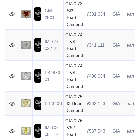
GIA 0.73
GM-
-SI2
¥391,694
GIA
Heart
0
2501
Heart
Diamond
GIA 0.74
IM-375-
F-VS2
¥341,111
GIA
Heart
0
027-28
Heart
Diamond
GIA 0.74
PK4883-
F-VS2
¥406,084
GIA
Heart
0
01
Heart
Diamond
GIA 0.75
BB-3406
-I3 Heart
¥362,183
GIA
Heart
0
Diamond
GIA 0.76
IM-100-
-VS2
¥537,543
GIA
Heart
0
051-10
Heart