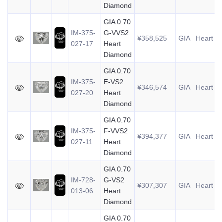
Diamond
GIA 0.70
IM-375-
G-VVS2
¥358,525
GIA
Heart
0
027-17
Heart
Diamond
GIA 0.70
IM-375-
E-VS2
¥346,574
GIA
Heart
0
027-20
Heart
Diamond
GIA 0.70
IM-375-
F-VVS2
¥394,377
GIA
Heart
0
027-11
Heart
Diamond
GIA 0.70
IM-728-
G-VS2
¥307,307
GIA
Heart
0
013-06
Heart
Diamond
GIA 0.70