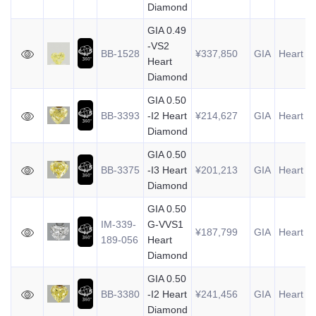
Diamond
GIA 0.49
-VS2
BB-1528
¥337,850
GIA
Heart
0
Heart
Diamond
GIA 0.50
BB-3393
-I2 Heart
¥214,627
GIA
Heart
0
Diamond
GIA 0.50
BB-3375
-I3 Heart
¥201,213
GIA
Heart
0
Diamond
GIA 0.50
IM-339-
G-VVS1
¥187,799
GIA
Heart
0
189-056
Heart
Diamond
GIA 0.50
BB-3380
-I2 Heart
¥241,456
GIA
Heart
0
Diamond