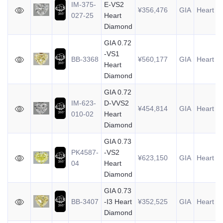
IM-375-
E-VS2
¥356,476
GIA
Heart
0
027-25
Heart
Diamond
GIA 0.72
-VS1
BB-3368
¥560,177
GIA
Heart
0
Heart
Diamond
GIA 0.72
IM-623-
D-VVS2
¥454,814
GIA
Heart
0
010-02
Heart
Diamond
GIA 0.73
PK4587-
-VS2
¥623,150
GIA
Heart
0
04
Heart
Diamond
GIA 0.73
BB-3407
-I3 Heart
¥352,525
GIA
Heart
0
Diamond