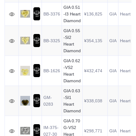
GIA 0.51
BB-3376
-I3 Heart
¥136,825
GIA
Heart
0
Diamond
GIA 0.55
-SI2
BB-3325
¥354,135
GIA
Heart
0
Heart
Diamond
GIA 0.62
-VS2
BB-1626
¥432,474
GIA
Heart
0
Heart
Diamond
GIA 0.63
GM-
-SI1
¥338,038
GIA
Heart
0
0283
Heart
Diamond
GIA 0.70
IM-375-
G-VS2
¥298,771
GIA
Heart
0
027-30
Heart