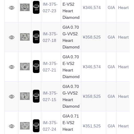
IM-375-
E-VS2
¥346,574
GIA
Heart
0
027-23
Heart
Diamond
GIA 0.70
IM-375-
G-VVS2
¥358,525
GIA
Heart
0
027-18
Heart
Diamond
GIA 0.70
IM-375-
E-VS2
¥346,574
GIA
Heart
0
027-21
Heart
Diamond
GIA 0.70
IM-375-
G-VVS2
¥358,525
GIA
Heart
0
027-15
Heart
Diamond
GIA 0.71
IM-375-
E-VS2
¥351,525
GIA
Heart
0
027-24
Heart