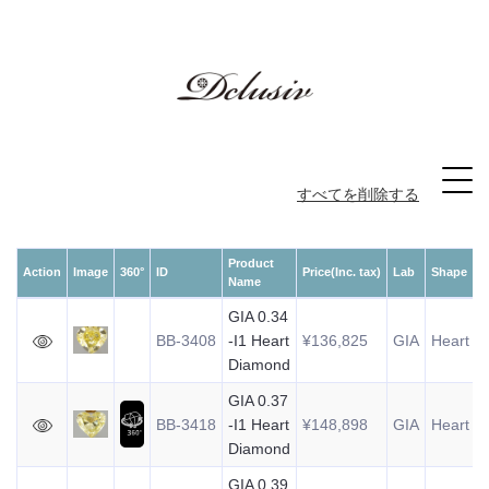
すべてを削除する
Product
Action
Image
360°
ID
Price(Inc. tax)
Lab
Shape
W
Name
GIA 0.34
BB-3408
-I1 Heart
¥136,825
GIA
Heart
0
Diamond
GIA 0.37
BB-3418
-I1 Heart
¥148,898
GIA
Heart
0
Diamond
GIA 0.39