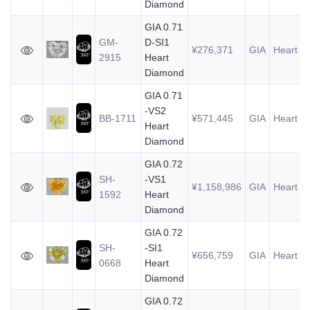
Diamond
GIA 0.71
GM-
D-SI1
¥276,371
GIA
Heart
0
2915
Heart
Diamond
GIA 0.71
-VS2
BB-1711
¥571,445
GIA
Heart
0
Heart
Diamond
GIA 0.72
SH-
-VS1
¥1,158,986
GIA
Heart
0
1592
Heart
Diamond
GIA 0.72
SH-
-SI1
¥656,759
GIA
Heart
0
0668
Heart
Diamond
GIA 0.72