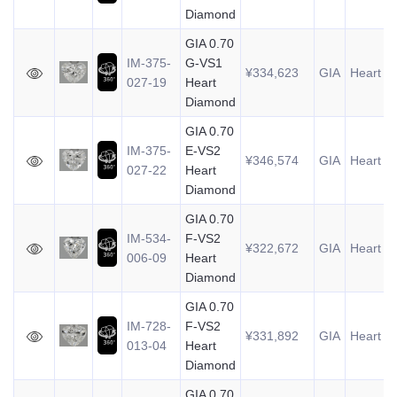
Diamond
GIA 0.70
IM-375-
G-VS1
¥334,623
GIA
Heart
0
027-19
Heart
Diamond
GIA 0.70
IM-375-
E-VS2
¥346,574
GIA
Heart
0
027-22
Heart
Diamond
GIA 0.70
IM-534-
F-VS2
¥322,672
GIA
Heart
0
006-09
Heart
Diamond
GIA 0.70
IM-728-
F-VS2
¥331,892
GIA
Heart
0
013-04
Heart
Diamond
GIA 0.70