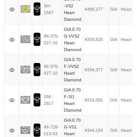
SH-
-VS2
¥488,277
GIA
Heart
0
1587
Heart
Diamond
GIA 0.70
IM-375-
G-VVS2
¥358,525
GIA
Heart
0
027-16
Heart
Diamond
GIA 0.70
IM-375-
F-VVS2
¥394,377
GIA
Heart
0
027-10
Heart
Diamond
GIA 0.70
GM-
F-SI1
¥214,091
GIA
Heart
0
2917
Heart
Diamond
GIA 0.70
IM-728-
G-VS1
¥344,184
GIA
Heart
0
013-03
Heart