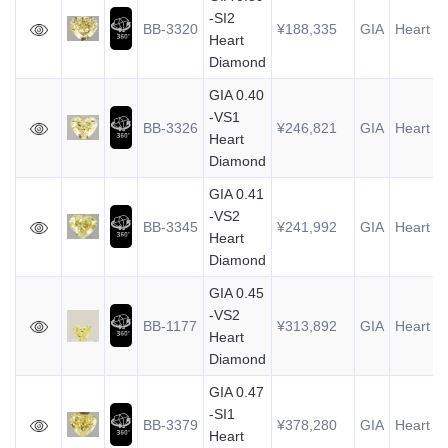
-SI2
BB-3320
¥188,335
GIA
Heart
0
Heart
Diamond
GIA 0.40
-VS1
BB-3326
¥246,821
GIA
Heart
0
Heart
Diamond
GIA 0.41
-VS2
BB-3345
¥241,992
GIA
Heart
0
Heart
Diamond
GIA 0.45
-VS2
BB-1177
¥313,892
GIA
Heart
0
Heart
Diamond
GIA 0.47
-SI1
BB-3379
¥378,280
GIA
Heart
0
Heart